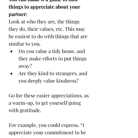
things to appreciate about your 
partner:
Look at who they are, the things 
they do, their values, etc. This may 
be easiest to do with things that are 
similar to you.
Do you value a tidy home, and 
they make efforts to put things 
away?
Are they kind to strangers, and 
you deeply value kindness?
Go for these easier appreciations, as 
a warm-up, to get yourself going 
with gratitude.
For example, you could express, “I 
appreciate your commitment to be 