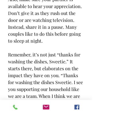
available to hear your appreciation. 
Don’t give it as they rush out the 
door or are watching television. 
Instead, share it in a pause. Many 
couples like to do this before going 
to sleep at night.
Remember, it’s not just “thanks for 
washing the dishes, Sweetie.” It 
starts there, but elaborates on the 
impact they have on you. “Thanks 
for washing the dishes Sweetie. I see 
you supporting our household like 
we are a team. When I think we are 
a team, I feel strong like we can 
conquer the world.”
You will find that giving good 