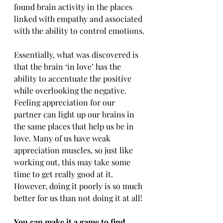
found brain activity in the places 
linked with empathy and associated 
with the ability to control emotions.
Essentially, what was discovered is 
that the brain ‘in love’ has the 
ability to accentuate the positive 
while overlooking the negative. 
Feeling appreciation for our 
partner can light up our brains in 
the same places that help us be in 
love. Many of us have weak 
appreciation muscles, so just like 
working out, this may take some 
time to get really good at it. 
However, doing it poorly is so much 
better for us than not doing it at all!
You can make it a game to find 