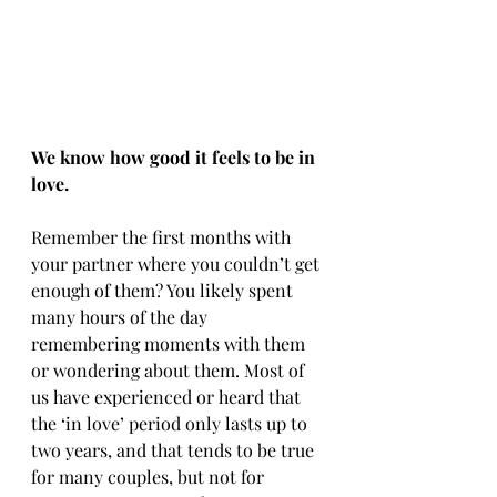
We know how good it feels to be in 
love.
Remember the first months with 
your partner where you couldn’t get 
enough of them? You likely spent 
many hours of the day 
remembering moments with them 
or wondering about them. Most of 
us have experienced or heard that 
the ‘in love’ period only lasts up to 
two years, and that tends to be true 
for many couples, but not for 