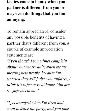
tactics come in handy when your 
partner is different from you or 
may even do things that you find 
annoying.
To remain appreciative, consider 
any possible benefits of having a 
partner that’s different from you. A 
couple of example appreciation 
statements are:
“Even though I sometimes complain 
about your messy hair, when we are 
meeting new people, because I’m 
worried they will judge you unfairly, I 
think it’s super sexy at home. You are 
so gorgeous to me.”
“I get annoyed when I’m tired and 
want to leave the party, and you take 