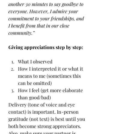
another 30 minutes to say goodbye to 
everyone. However, I admire your 
commitment to your friendships, and 
I benefit from that in our close 
community.”
Giving appreciations step by step:
What I observed
How I interpreted it or what it 
means to me (sometimes this 
can be omitted)
How I feel (get more elaborate 
than good/bad)
Delivery (tone of voice and eye 
contact) is important. In-person 
gratitude (not text) is best until you 
both become strong appreciators. 
Also, make sure your partner is 