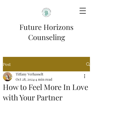
Future Horizons
Counseling
Post
Tiffany Verhasselt
Oct 28, 2024
4 min read
How to Feel More In Love
with Your Partner