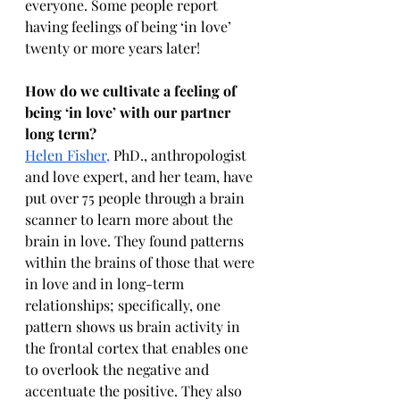
everyone. Some people report 
having feelings of being ‘in love’ 
twenty or more years later!
How do we cultivate a feeling of 
being ‘in love’ with our partner 
long term?
Helen Fisher,
 PhD., anthropologist 
and love expert, and her team, have 
put over 75 people through a brain 
scanner to learn more about the 
brain in love. They found patterns 
within the brains of those that were 
in love and in long-term 
relationships; specifically, one 
pattern shows us brain activity in 
the frontal cortex that enables one 
to overlook the negative and 
accentuate the positive. They also 