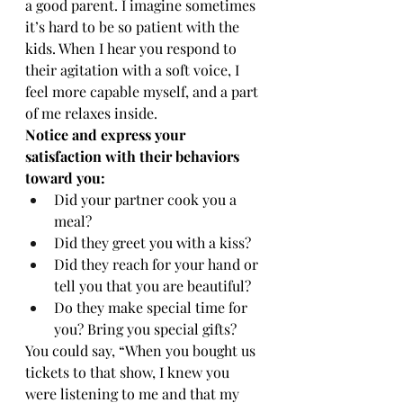
a good parent. I imagine sometimes 
it’s hard to be so patient with the 
kids. When I hear you respond to 
their agitation with a soft voice, I 
feel more capable myself, and a part 
of me relaxes inside.
Notice and express your 
satisfaction with their behaviors 
toward you:
Did your partner cook you a 
meal?
Did they greet you with a kiss?
Did they reach for your hand or 
tell you that you are beautiful?
Do they make special time for 
you? Bring you special gifts?
You could say, “When you bought us 
tickets to that show, I knew you 
were listening to me and that my 