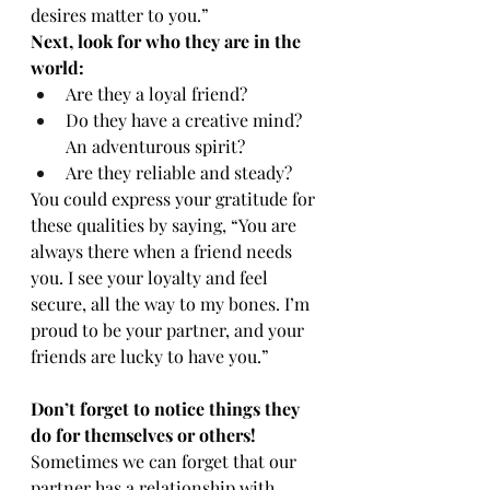
desires matter to you.”
Next, look for who they are in the 
world:
Are they a loyal friend?
Do they have a creative mind? 
An adventurous spirit?
Are they reliable and steady?
You could express your gratitude for 
these qualities by saying, “You are 
always there when a friend needs 
you. I see your loyalty and feel 
secure, all the way to my bones. I’m 
proud to be your partner, and your 
friends are lucky to have you.”
Don’t forget to notice things they 
do for themselves or others!
Sometimes we can forget that our 
partner has a relationship with 