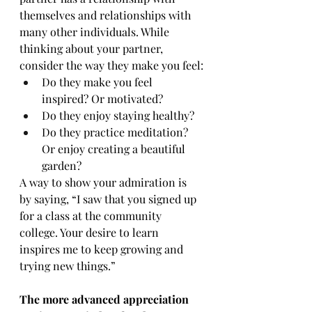
themselves and relationships with 
many other individuals. While 
thinking about your partner, 
consider the way they make you feel:
Do they make you feel 
inspired? Or motivated?
Do they enjoy staying healthy?
Do they practice meditation? 
Or enjoy creating a beautiful 
garden?
A way to show your admiration is 
by saying, “I saw that you signed up 
for a class at the community 
college. Your desire to learn 
inspires me to keep growing and 
trying new things.”
The more advanced appreciation 