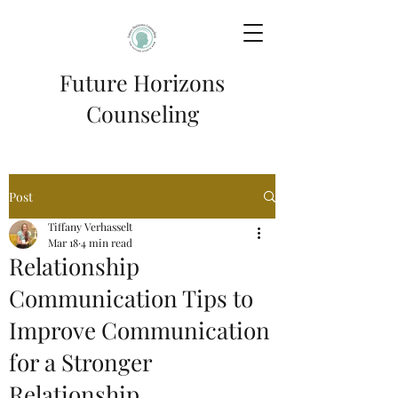
Future Horizons
Counseling
Post
Tiffany Verhasselt
Mar 18
4 min read
Relationship
Communication Tips to
Improve Communication
for a Stronger
Relationship