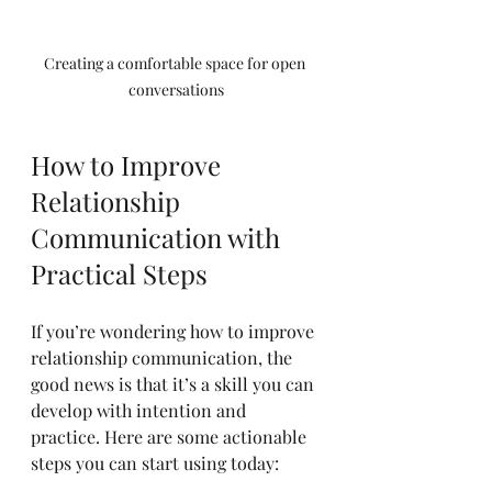
Creating a comfortable space for open 
conversations
How to Improve 
Relationship 
Communication with 
Practical Steps
If you’re wondering how to improve 
relationship communication, the 
good news is that it’s a skill you can 
develop with intention and 
practice. Here are some actionable 
steps you can start using today: