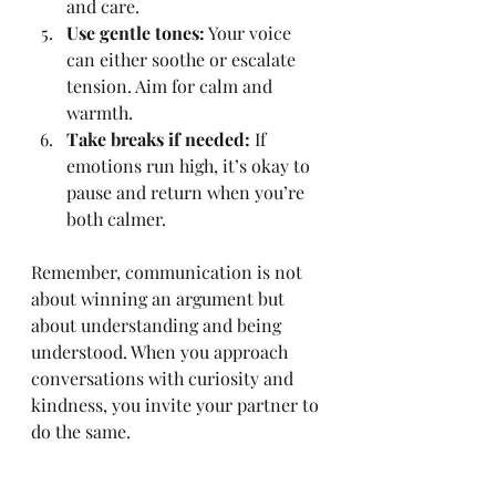
and care.
Use gentle tones:
 Your voice 
can either soothe or escalate 
tension. Aim for calm and 
warmth.
Take breaks if needed:
 If 
emotions run high, it’s okay to 
pause and return when you’re 
both calmer.
Remember, communication is not 
about winning an argument but 
about understanding and being 
understood. When you approach 
conversations with curiosity and 
kindness, you invite your partner to 
do the same.