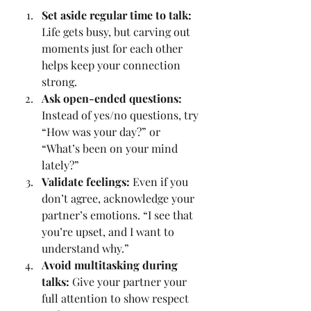
Set aside regular time to talk:
Life gets busy, but carving out 
moments just for each other 
helps keep your connection 
strong.
Ask open-ended questions:
Instead of yes/no questions, try 
“How was your day?” or 
“What’s been on your mind 
lately?”
Validate feelings:
 Even if you 
don’t agree, acknowledge your 
partner’s emotions. “I see that 
you’re upset, and I want to 
understand why.”
Avoid multitasking during 
talks:
 Give your partner your 
full attention to show respect 