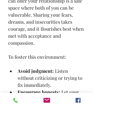
can offer your relationship is a safe 
space where both of you can be 
vulnerable. Sharing your fears, 
dreams, and insecurities takes 
courage, and it flourishes best when 
met with acceptance and 
compassion.
To foster this environment:
Avoid judgment:
 Listen 
without criticizing or trying to 
fix immediately.
Encourage honesty:
 Let your 
partner know it’s okay to share 
anything.
Respond with empathy:
 Show 
that you understand and care 
about their experience.