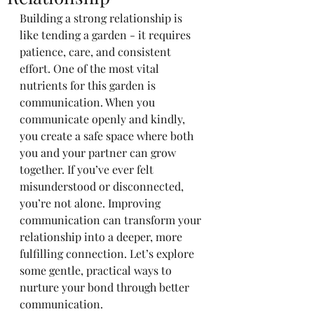
Building a strong relationship is 
like tending a garden - it requires 
patience, care, and consistent 
effort. One of the most vital 
nutrients for this garden is 
communication. When you 
communicate openly and kindly, 
you create a safe space where both 
you and your partner can grow 
together. If you’ve ever felt 
misunderstood or disconnected, 
you’re not alone. Improving 
communication can transform your 
relationship into a deeper, more 
fulfilling connection. Let’s explore 
some gentle, practical ways to 
nurture your bond through better 
communication.