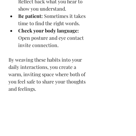
Reflect back what you hear to 
show you understand.
Be patient:
 Sometimes it takes 
time to find the right words.
Check your body language:
Open posture and eye contact 
invite connection.
By weaving these habits into your 
daily interactions, you create a 
warm, inviting space where both of 
you feel safe to share your thoughts 
and feelings.