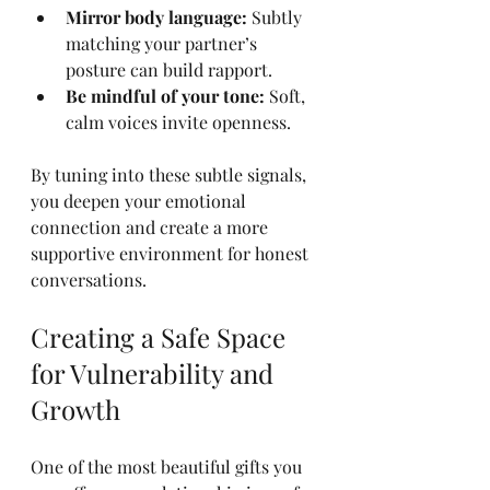
Mirror body language:
 Subtly 
matching your partner’s 
posture can build rapport.
Be mindful of your tone:
 Soft, 
calm voices invite openness.
By tuning into these subtle signals, 
you deepen your emotional 
connection and create a more 
supportive environment for honest 
conversations.
Creating a Safe Space 
for Vulnerability and 
Growth
One of the most beautiful gifts you 