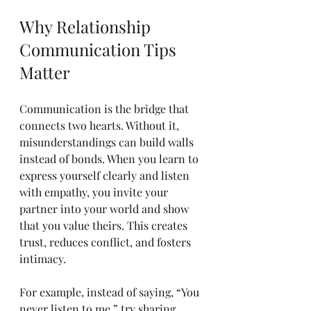
Why Relationship 
Communication Tips 
Matter
Communication is the bridge that 
connects two hearts. Without it, 
misunderstandings can build walls 
instead of bonds. When you learn to 
express yourself clearly and listen 
with empathy, you invite your 
partner into your world and show 
that you value theirs. This creates 
trust, reduces conflict, and fosters 
intimacy.
For example, instead of saying, “You 
never listen to me,” try sharing 