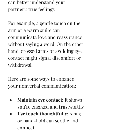
can better understand your 
partner’s true feelings.
For example, a gentle touch on the 
arm or a warm smile can 
communicate love and reassurance 
without saying a word. On the other 
hand, crossed arms or avoiding eye 
contact might signal discomfort or 
withdrawal.
Here are some ways to enhance 
your nonverbal communication:
Maintain eye contact:
 It shows 
you’re engaged and trustworthy.
Use touch thoughtfully:
 A hug 
or hand-hold can soothe and 
connect.