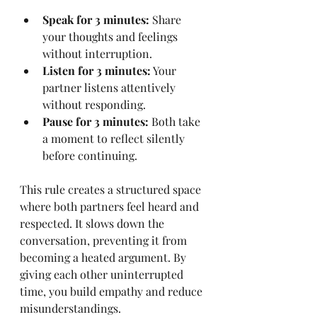
Speak for 3 minutes:
 Share 
your thoughts and feelings 
without interruption.
Listen for 3 minutes:
 Your 
partner listens attentively 
without responding.
Pause for 3 minutes:
 Both take 
a moment to reflect silently 
before continuing.
This rule creates a structured space 
where both partners feel heard and 
respected. It slows down the 
conversation, preventing it from 
becoming a heated argument. By 
giving each other uninterrupted 
time, you build empathy and reduce 
misunderstandings.