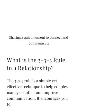
Sharing a quiet moment to connect and 
communicate
What is the 3-3-3 Rule 
in a Relationship?
The 3-3-3 rule is a simple yet 
effective technique to help couples 
manage conflict and improve 
communication. It encourages you 
to: