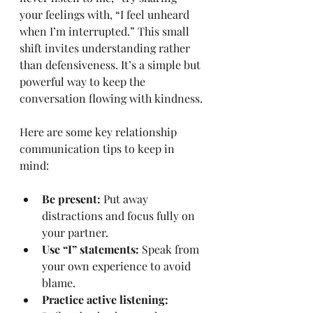
your feelings with, “I feel unheard 
when I’m interrupted.” This small 
shift invites understanding rather 
than defensiveness. It’s a simple but 
powerful way to keep the 
conversation flowing with kindness.
Here are some key relationship 
communication tips to keep in 
mind:
Be present:
 Put away 
distractions and focus fully on 
your partner.
Use “I” statements:
 Speak from 
your own experience to avoid 
blame.
Practice active listening: