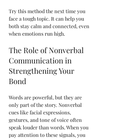
Try this method the next time you 
face a tough topic. It can help you 
both stay calm and connected, even 
when emotions run high.
The Role of Nonverbal 
Communication in 
Strengthening Your 
Bond
Words are powerful, but they are 
only part of the story. Nonverbal 
cues like facial expressions, 
gestures, and tone of voice often 
speak louder than words. When you 
pay attention to these signals, you 