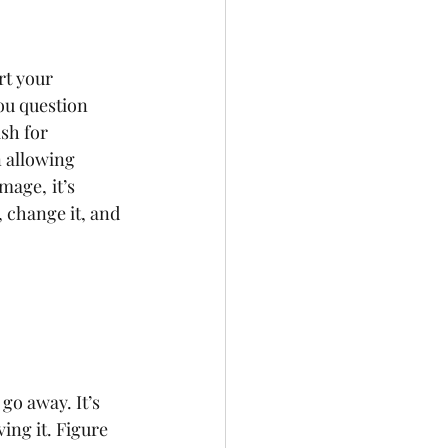
rt your 
ou question 
sh for 
 allowing 
amage,
it’s 
 change it, and 
go away. It’s 
ing it. Figure 