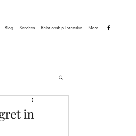
Blog
Services
Relationship Intensive
More
gret in