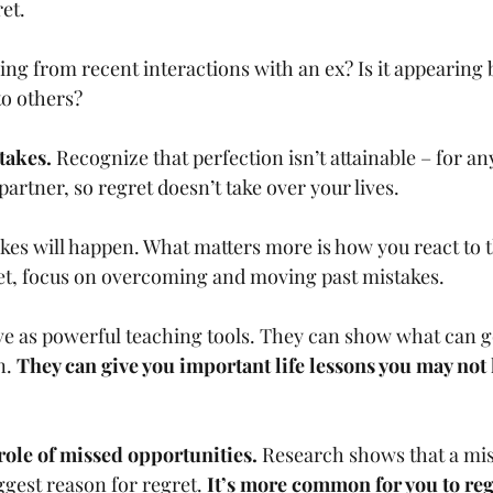
et. 
coming from recent interactions with an ex? Is it appearing
to others?
takes. 
Recognize that perfection isn’t attainable – for an
partner, so regret doesn’t take over your lives.
stakes will happen. What matters more is how you react to 
et, focus on overcoming and moving past mistakes. 
erve as powerful teaching tools. They can show what can 
. 
They can give you important life lessons you may not 
ole of missed opportunities. 
Research shows that a mis
ggest reason for regret. 
It’s more common for you to reg