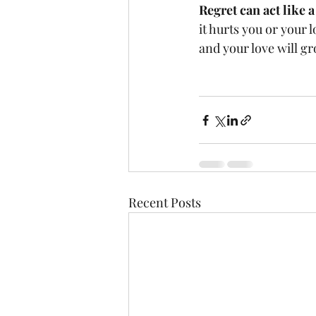
Regret can act like 
it hurts you or your l
and your love will g
Recent Posts