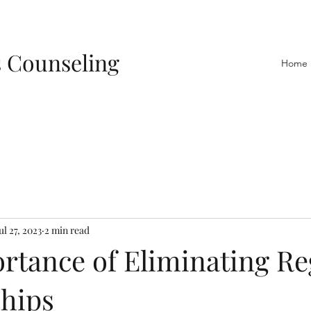
s Counseling
Home
ul 27, 2023
2 min read
rtance of Eliminating Re
ships