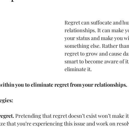
Regret can suffocate and hu
relationships. It can make y
your status and make you wi
something else. Rather than
regret to grow and cause d
smart to become aware of it,
eliminate it.
ithin you to eliminate regret from your relationships.
egies: 
egret. 
Pretending that regret doesn’t exist won’t make it 
e that you’re experiencing this issue and work on resolv