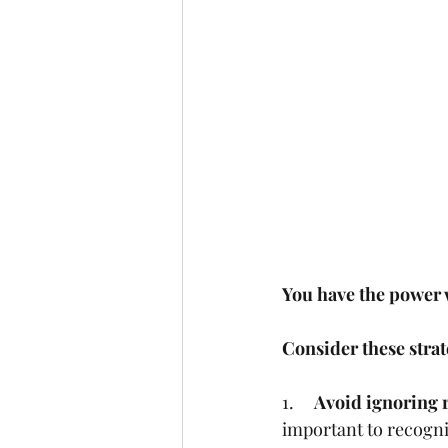
You have the power w
Consider these strat
1.     
Avoid ignoring r
important to recogniz