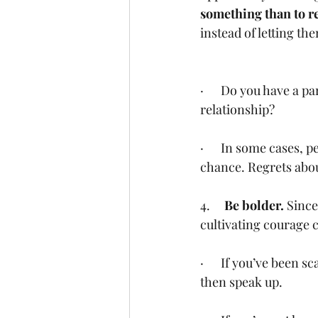
something than to re
instead of letting the
·      Do you have a 
relationship?
·      In some cases, 
chance. Regrets abou
4.     
Be bolder. 
Since
cultivating courage 
·      If you’ve been
then speak up.