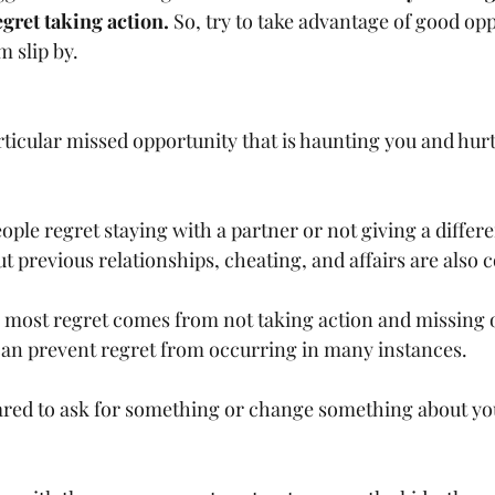
gret taking action.
 So, try to take advantage of good opp
m slip by.
particular missed opportunity that is haunting you and hur
people regret staying with a partner or not giving a differ
t previous relationships, cheating, and affairs are also
 most regret comes from not taking action and missing o
can prevent regret from occurring in many instances.
 scared to ask for something or change something about yo