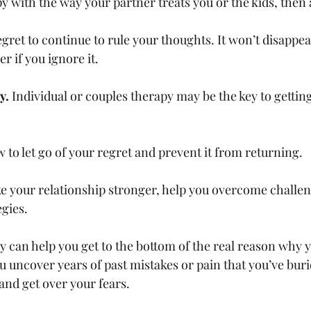
appy with the way your partner treats you or the kids, then
 regret to continue to rule your thoughts. It won’t disappe
r if you ignore it. 
y. 
Individual or couples therapy may be the key to gettin
ow to let go of your regret and prevent it from returning. 
ake your relationship stronger, help you overcome challen
gies. 
rapy can help you get to the bottom of the real reason why 
ou uncover years of past mistakes or pain that you’ve buri
nd get over your fears. 