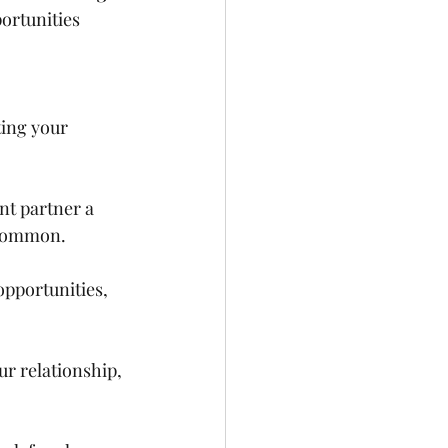
ortunities 
ting your 
ent partner a 
 common. 
pportunities, 
ur relationship, 