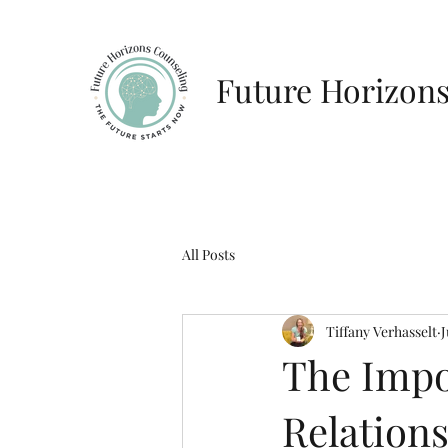
Future Horizon
All Posts
Tiffany Verhasselt
J
The Impo
Relation