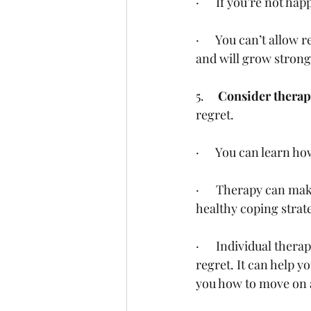
·      If you’re not h
·      You can’t allow
and will grow stronge
5.     
Consider therap
regret.
·      You can learn h
·      Therapy can m
healthy coping strate
·      Individual the
regret. It can help y
you how to move on a