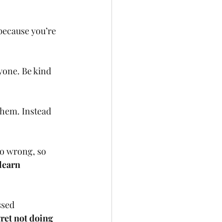
 because you’re 
yone. Be kind 
them. Instead 
go wrong, so 
learn 
sed 
ret not doing 