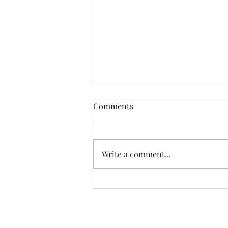
Comments
Write a comment...
Establishing Healthy
Relationship Boundaries: A
Path to Emotional Well-Being