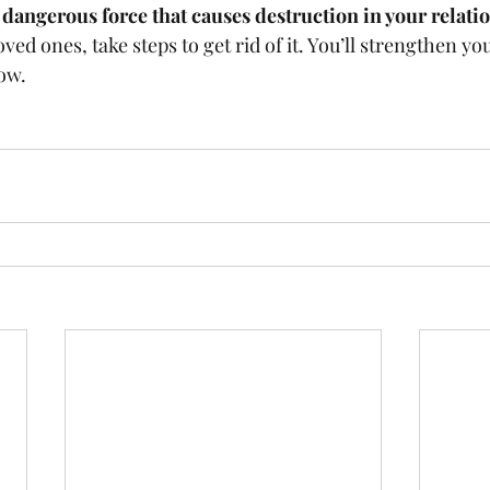
a dangerous force that causes destruction in your relati
oved ones, take steps to get rid of it. You’ll strengthen yo
row.