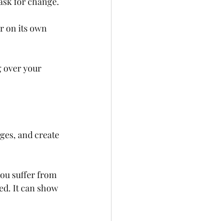
 ask for change. 
ar on its own 
g over your 
ges, and create 
you suffer from 
ed. It can show 