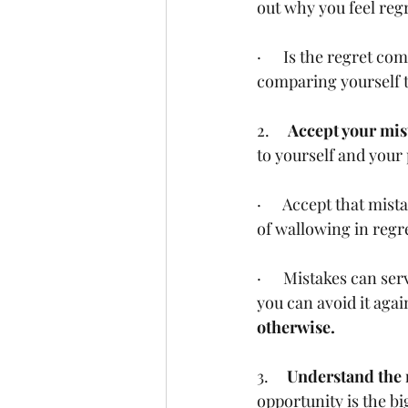
out why you feel regr
·      Is the regret 
comparing yourself 
2.     
Accept your mis
to yourself and your 
·      Accept that mi
of wallowing in regr
·      Mistakes can s
you can avoid it again
otherwise. 
3.     
Understand the r
opportunity is the bi