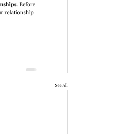
onships.
Before 
ur relationship 
See All