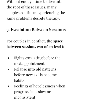
Without enough time to dive into 
the root of these issues, many 
couples continue experiencing the 
same problems despite therapy.
3. Escalation Between Sessions
For couples in conflict, 
the space 
between sessions
 can often lead to:
Fights escalating before the 
next appointment.
Relapse into old patterns 
before new skills become 
habits.
Feelings of hopelessness when 
progress feels slow or 
inconsistent.