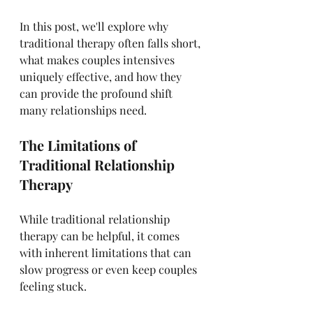
In this post, we'll explore why 
traditional therapy often falls short, 
what makes couples intensives 
uniquely effective, and how they 
can provide the profound shift 
many relationships need.
The Limitations of 
Traditional Relationship 
Therapy
While traditional relationship 
therapy can be helpful, it comes 
with inherent limitations that can 
slow progress or even keep couples 
feeling stuck.