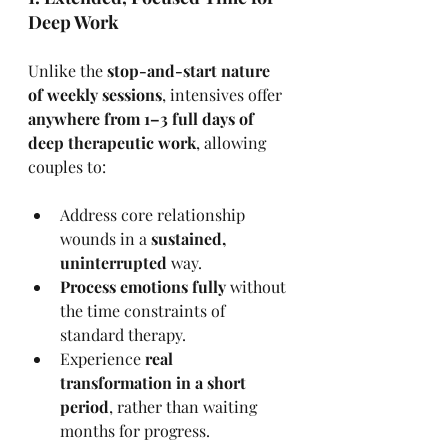
Deep Work
Unlike the 
stop-and-start nature 
of weekly sessions
, intensives offer 
anywhere from 1–3 full days of 
deep therapeutic work
, allowing 
couples to:
Address core relationship 
wounds in a 
sustained, 
uninterrupted
 way.
Process emotions fully
 without 
the time constraints of 
standard therapy.
Experience 
real 
transformation in a short 
period
, rather than waiting 
months for progress.