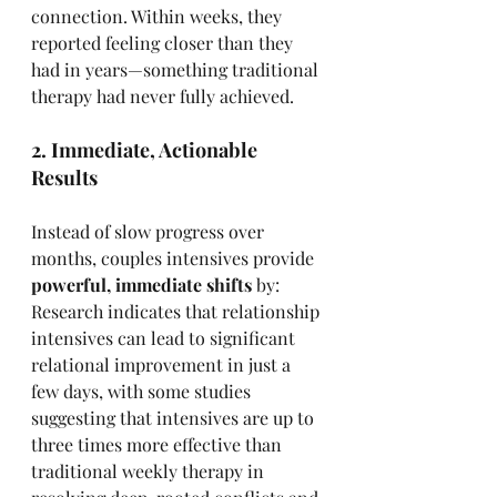
connection. Within weeks, they 
reported feeling closer than they 
had in years—something traditional 
therapy had never fully achieved.
2. Immediate, Actionable 
Results
Instead of slow progress over 
months, couples intensives provide 
powerful, immediate shifts
 by: 
Research indicates that relationship 
intensives can lead to significant 
relational improvement in just a 
few days, with some studies 
suggesting that intensives are up to 
three times more effective than 
traditional weekly therapy in 