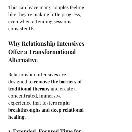
This can leave many couples feeling 
like they’re making little progress, 
even when attending sessions 
consistently.
Why Relationship Intensives 
Offer a Transformational 
Alternative
Relationship intensives are 
designed to 
remove the barriers of 
traditional therapy
 and create a 
concentrated, immersive 
experience that fosters 
rapid 
breakthroughs and deep relational 
healing.
1. Extended, Focused Time for 