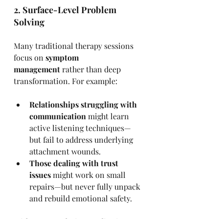
2. Surface-Level Problem 
Solving
Many traditional therapy sessions 
focus on 
symptom 
management
 rather than deep 
transformation. For example:
Relationships struggling with 
communication
 might learn 
active listening techniques—
but fail to address underlying 
attachment wounds.
Those dealing with trust 
issues
 might work on small 
repairs—but never fully unpack 
and rebuild emotional safety.