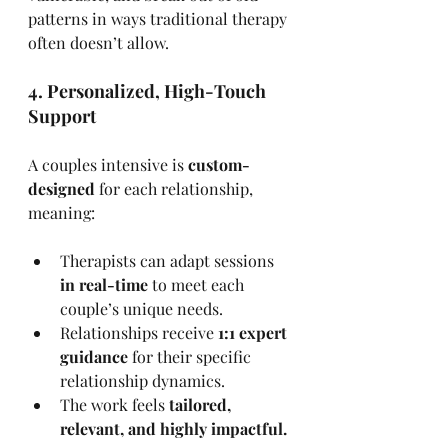
patterns in ways traditional therapy 
often doesn’t allow.
4. Personalized, High-Touch 
Support
A couples intensive is 
custom-
designed
 for each relationship, 
meaning:
Therapists can adapt sessions 
in real-time
 to meet each 
couple’s unique needs.
Relationships receive 
1:1 expert 
guidance
 for their specific 
relationship dynamics.
The work feels 
tailored, 
relevant, and highly impactful.