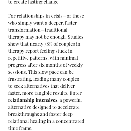
to create lasting change.
For relationships in crisis—or those 
who simply want a deeper, faster 
transformation—traditional 
therapy may not be enough. Studies 
show that nearly 38% of couples in 
therapy report feeling stuck in 
repetitive patterns, with minimal 
progress after six months of weekly 
sessions. This slow pace can be 
frustrating, leading many couples 
to seek alternatives that deliver 
faster, more tangible results. Enter 
relationship intensives
, a powerful 
alternative designed to accelerate 
breakthroughs and foster deep 
relational healing in a concentrated 
time frame.