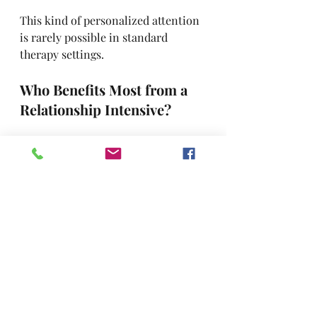
This kind of personalized attention 
is rarely possible in standard 
therapy settings.
Who Benefits Most from a 
Relationship Intensive?
Couples intensives are ideal for 
those who:
Feel 
stuck in the same 
arguments
 and can’t seem to 
break free.
Are 
recovering from betrayal 
or major breaches of trust
.
Want to 
rekindle emotional 
and physical intimacy
.
Are considering separation but 