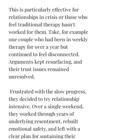
This is particularly effective for 
relationships in crisis or those who 
feel traditional therapy hasn't 
worked for them. Take, for example 
one couple who had been in weekly 
therapy for over a year but 
continued to feel disconnected. 
Arguments kept resurfacing, and 
their trust issues remained 
unresolved.
 Frustrated with the slow progress, 
they decided to try relationship 
intensive. Over a single weekend, 
they worked through years of 
underlying resentment, rebuilt 
emotional safety, and left with a 
clear plan for sustaining their 