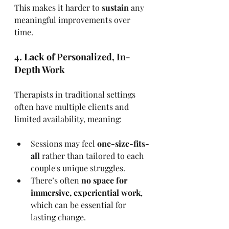
This makes it harder to 
sustain
 any 
meaningful improvements over 
time.
4. Lack of Personalized, In-
Depth Work
Therapists in traditional settings 
often have multiple clients and 
limited availability, meaning:
Sessions may feel 
one-size-fits-
all
 rather than tailored to each 
couple's unique struggles.
There’s often 
no space for 
immersive, experiential work
, 
which can be essential for 
lasting change.