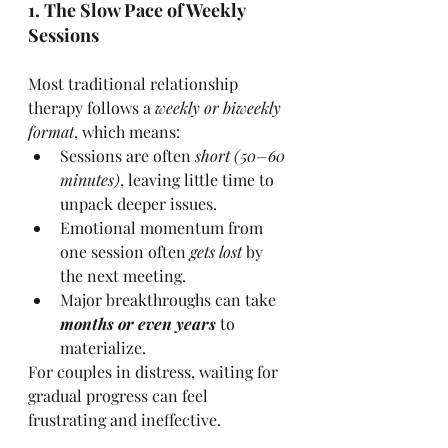
1. The Slow Pace of Weekly 
Sessions
Most traditional relationship 
therapy follows a 
weekly or biweekly 
format
, which means:
Sessions are often 
short (50–60 
minutes)
, leaving little time to 
unpack deeper issues.
Emotional momentum from 
one session often 
gets lost
 by 
the next meeting.
Major breakthroughs can take 
months or even years
 to 
materialize.
For couples in distress, waiting for 
gradual progress can feel 
frustrating and ineffective.