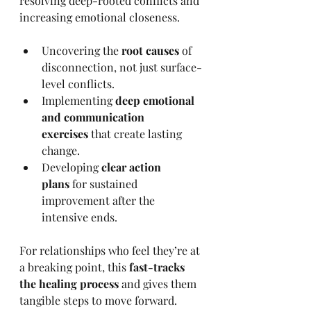
resolving deep-rooted conflicts and 
increasing emotional closeness.
Uncovering the 
root causes
 of 
disconnection, not just surface-
level conflicts.
Implementing 
deep emotional 
and communication 
exercises
 that create lasting 
change.
Developing 
clear action 
plans
 for sustained 
improvement after the 
intensive ends.
For relationships who feel they’re at 
a breaking point, this 
fast-tracks 
the healing process
 and gives them 
tangible steps to move forward.