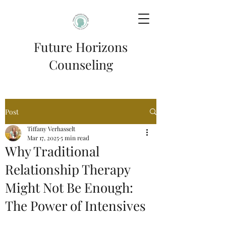
Future Horizons
Counseling
Post
Tiffany Verhasselt
Mar 17, 2025
5 min read
Why Traditional
Relationship Therapy
Might Not Be Enough:
The Power of Intensives