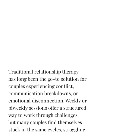
Traditional relationship therapy 
has long been the go-to solution for 
couples experiencing conflict, 
communication breakdowns, or 
emotional disconnection. Weekly or 
biweekly sessions offer a structured 
way to work through challenges, 
but many couples find themselves 
stuck in the same cycles, struggling 