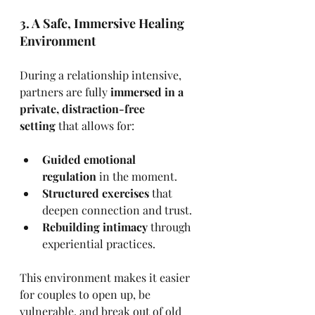
3. A Safe, Immersive Healing 
Environment
During a relationship intensive, 
partners are fully 
immersed in a 
private, distraction-free 
setting
 that allows for:
Guided emotional 
regulation
 in the moment.
Structured exercises
 that 
deepen connection and trust.
Rebuilding intimacy
 through 
experiential practices.
This environment makes it easier 
for couples to open up, be 
vulnerable, and break out of old 